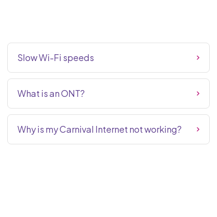
Slow Wi-Fi speeds
What is an ONT?
Why is my Carnival Internet not working?