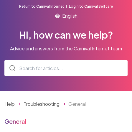
Return to Carnival Internet
Login to Carnival Selfcare
Hi, how can we help?
Advice and answers from the Carnival Internet team
Help
Troubleshooting
General
General