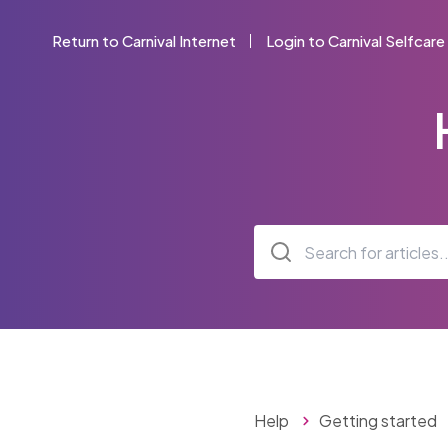
Return to Carnival Internet
Login to Carnival Selfcare
Help
Getting started