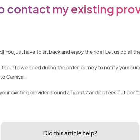
o contact my existing pro
You just have to sit back and enjoy the ride! Let us do all the
l the info we need during the order journey to notify your cur
to Carnival!
ur existing provider around any outstanding fees but don’t wo
Did this article help?