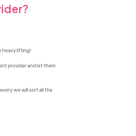
vider?
 heavy lifting!
rent provider and let them
rry we will sort all the