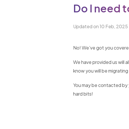
Do I need t
Updated on 10 Feb, 2025
No! We’ve got you covered! 
We have provided us will al
know you will be migrating 
You may be contacted by yo
hard bits!