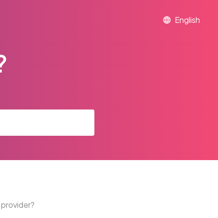
?
 provider?