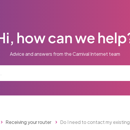
Hi, how can we help
Advice and answers from the Carnival Internet team
Receiving your router
Do I need to contact my existing