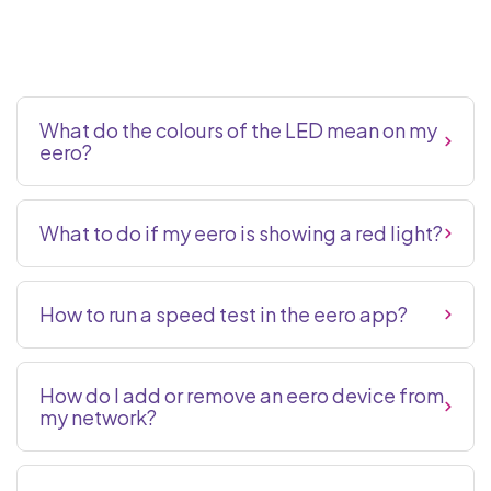
What do the colours of the LED mean on my
eero?
What to do if my eero is showing a red light?
How to run a speed test in the eero app?
How do I add or remove an eero device from
my network?