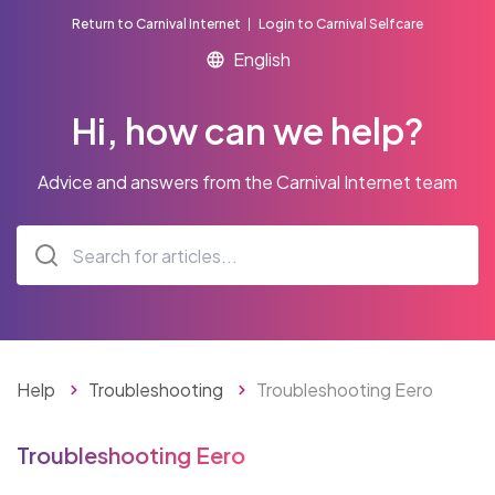
Return to Carnival Internet
Login to Carnival Selfcare
Hi, how can we help?
Advice and answers from the Carnival Internet team
Help
Troubleshooting
Troubleshooting Eero
Troubleshooting Eero